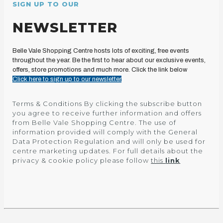
SIGN UP TO OUR
NEWSLETTER
Belle Vale Shopping Centre hosts lots of exciting, free events
throughout the year. Be the first to hear about our exclusive events,
offers, store promotions and much more. Click the link below
Click here to sign up to our newsletter
Terms & Conditions By clicking the subscribe button
you agree to receive further information and offers
from Belle Vale Shopping Centre. The use of
information provided will comply with the General
Data Protection Regulation and will only be used for
centre marketing updates. For full details about the
privacy & cookie policy please follow
this
link