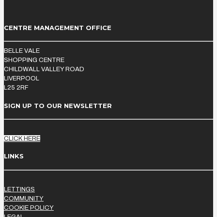
CENTRE MANAGEMENT OFFICE
BELLE VALE
SHOPPING CENTRE
CHILDWALL VALLEY ROAD
LIVERPOOL
L25 2RF
SIGN UP TO OUR NEWSLETTER
CLICK HERE
LINKS
LETTINGS
COMMUNITY
COOKIE POLICY
LEGAL