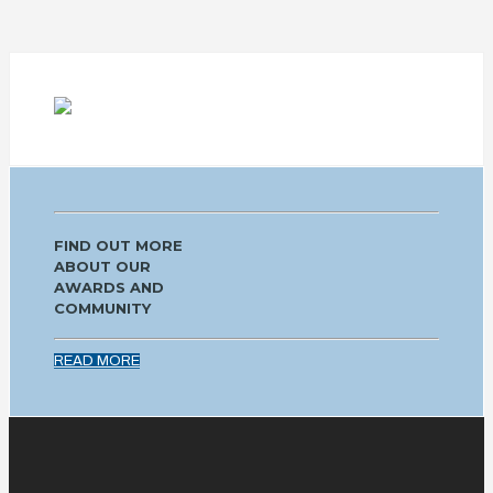
FIND OUT MORE
ABOUT OUR
AWARDS AND
COMMUNITY
READ MORE