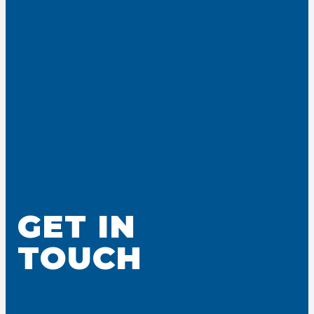
GET IN
TOUCH