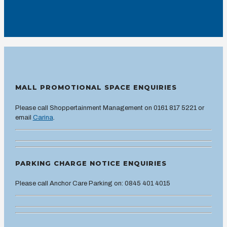
MALL PROMOTIONAL SPACE ENQUIRIES
Please call Shoppertainment Management on 0161 817 5221 or
email
Carina
.
PARKING CHARGE NOTICE ENQUIRIES
Please call Anchor Care Parking on: 0845 401 4015