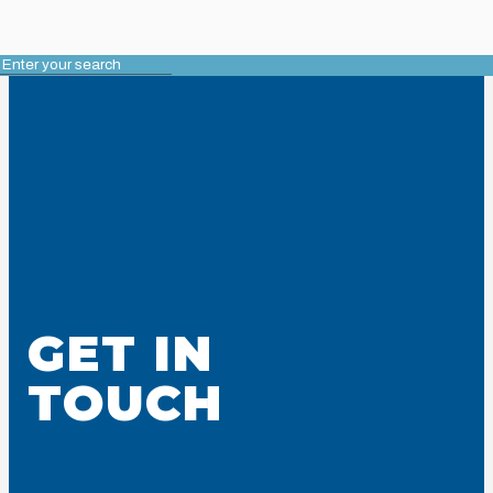
GET IN
TOUCH