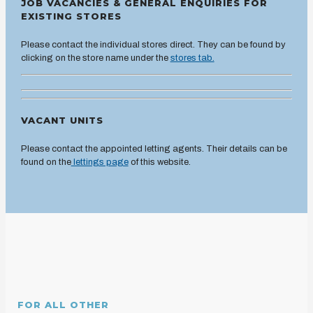
JOB VACANCIES & GENERAL ENQUIRIES FOR
EXISTING STORES
Please contact the individual stores direct. They can be found by
clicking on the store name under the
stores tab.
VACANT UNITS
Please contact the appointed letting agents. Their details can be
found on the
lettings page
of this website.
FOR ALL OTHER