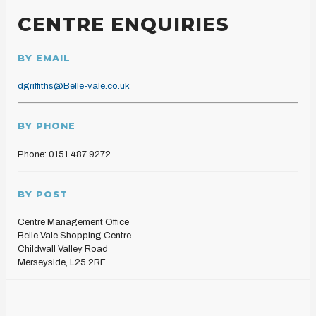
CENTRE ENQUIRIES
BY EMAIL
dgriffiths@Belle-vale.co.uk
BY PHONE
Phone: 0151 487 9272
BY POST
Centre Management Office
Belle Vale Shopping Centre
Childwall Valley Road
Merseyside, L25 2RF